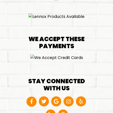
WE ACCEPT THESE
PAYMENTS
STAY CONNECTED
WITH US