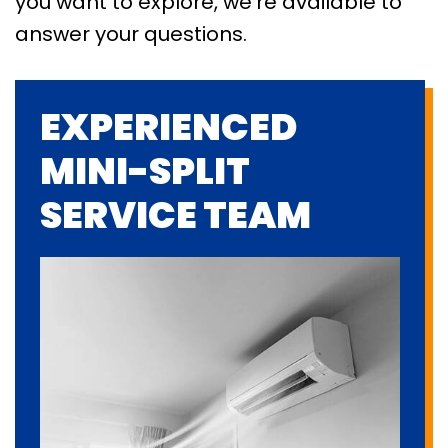
you want to explore, we’re available to
answer your questions.
EXPERIENCED
MINI-SPLIT
SERVICE TEAM