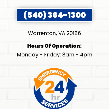
(540) 364-1300
Warrenton, VA 20186
Hours Of Operation:
Monday - Friday: 8am - 4pm