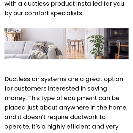
with a ductless product installed for you
by our comfort specialists.
Ductless air systems are a great option
for customers interested in saving
money. This type of equipment can be
placed just about anywhere in the home,
and it doesn’t require ductwork to
operate. It’s a highly efficient and very