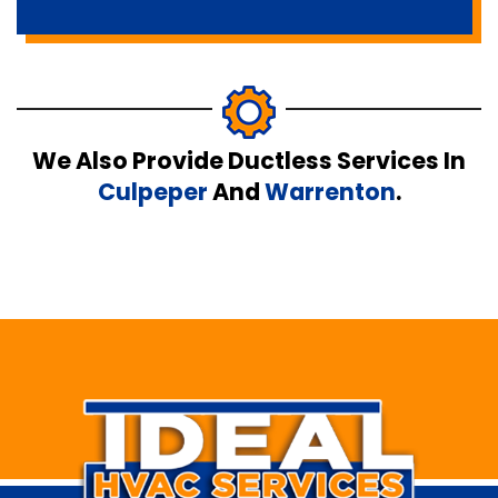
We Also Provide Ductless Services In
Culpeper
And
Warrenton
.