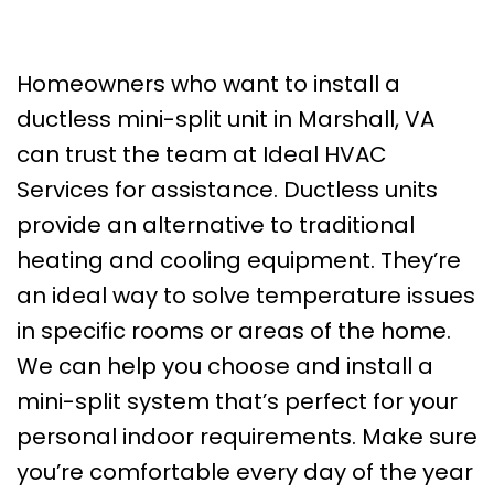
Homeowners who want to install a
ductless mini-split unit in Marshall, VA
can trust the team at Ideal HVAC
Services for assistance. Ductless units
provide an alternative to traditional
heating and cooling equipment. They’re
an ideal way to solve temperature issues
in specific rooms or areas of the home.
We can help you choose and install a
mini-split system that’s perfect for your
personal indoor requirements. Make sure
you’re comfortable every day of the year