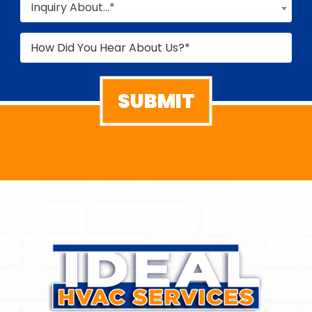
Inquiry About...*