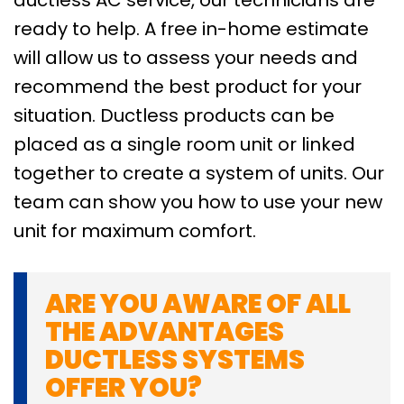
ready to help. A free in-home estimate
will allow us to assess your needs and
recommend the best product for your
situation. Ductless products can be
placed as a single room unit or linked
together to create a system of units. Our
team can show you how to use your new
unit for maximum comfort.
ARE YOU AWARE OF ALL
THE ADVANTAGES
DUCTLESS SYSTEMS
OFFER YOU?