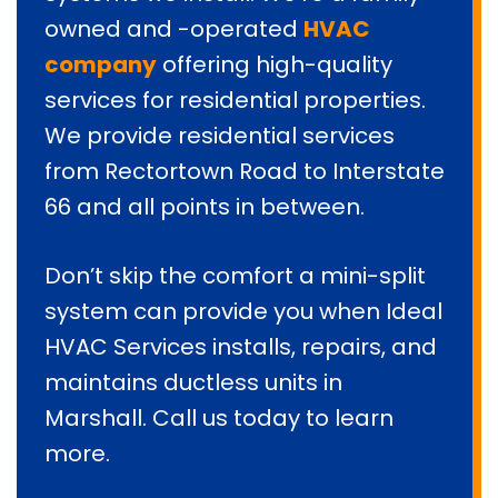
owned and -operated
HVAC
company
offering high-quality
services for residential properties.
We provide residential services
from Rectortown Road to Interstate
66 and all points in between.
Don’t skip the comfort a mini-split
system can provide you when Ideal
HVAC Services installs, repairs, and
maintains ductless units in
Marshall. Call us today to learn
more.