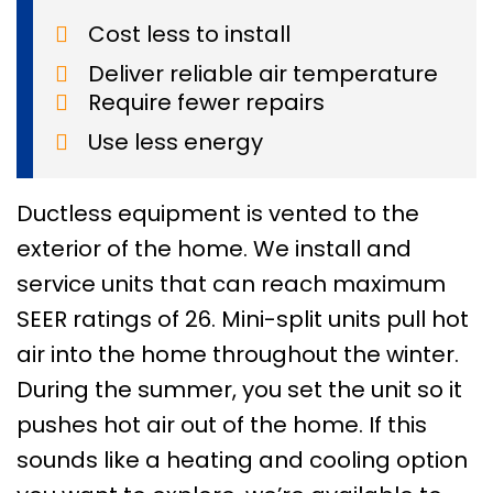
Cost less to install
Deliver reliable air temperature
Require fewer repairs
Use less energy
Ductless equipment is vented to the
exterior of the home. We install and
service units that can reach maximum
SEER ratings of 26. Mini-split units pull hot
air into the home throughout the winter.
During the summer, you set the unit so it
pushes hot air out of the home. If this
sounds like a heating and cooling option