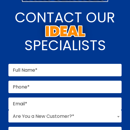
CONTACT OUR
SPECIALISTS
Are You a New Customer?*