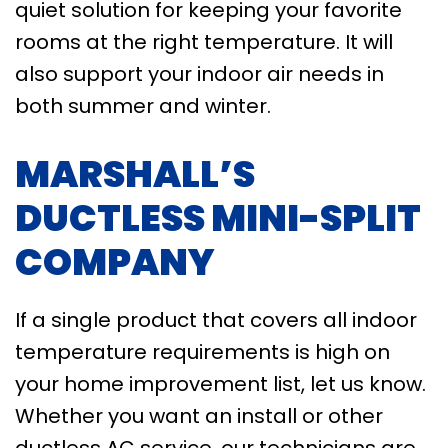
quiet solution for keeping your favorite
rooms at the right temperature. It will
also support your indoor air needs in
both summer and winter.
MARSHALL’S
DUCTLESS MINI-SPLIT
COMPANY
If a single product that covers all indoor
temperature requirements is high on
your home improvement list, let us know.
Whether you want an install or other
ductless AC service, our technicians are