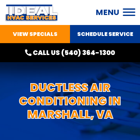
MENU
VIEW SPECIALS
SCHEDULE SERVICE
CALL US
(540) 364-1300
DUCTLESS AIR
CONDITIONING IN
MARSHALL, VA