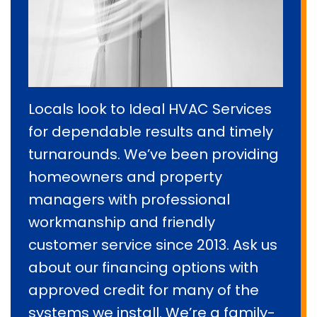
Locals look to Ideal HVAC Services
for dependable results and timely
turnarounds. We’ve been providing
homeowners and property
managers with professional
workmanship and friendly
customer service since 2013. Ask us
about our financing options with
approved credit for many of the
systems we install. We’re a family-