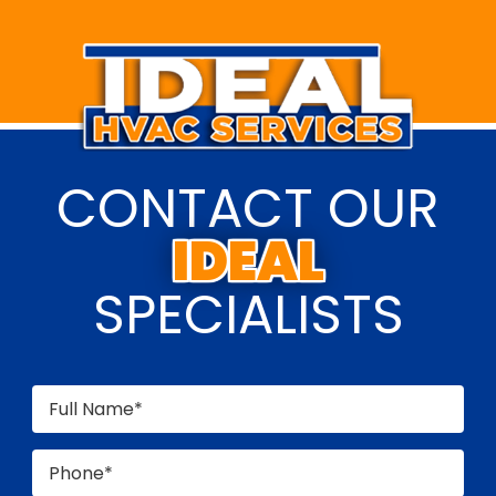
CONTACT OUR
SPECIALISTS