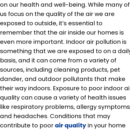
on our health and well-being. While many of
us focus on the quality of the air we are
exposed to outside, it’s essential to
remember that the air inside our homes is
even more important. Indoor air pollution is
something that we are exposed to on a dail
basis, and it can come from a variety of
sources, including cleaning products, pet
dander, and outdoor pollutants that make
their way indoors. Exposure to poor indoor ai
quality can cause a variety of health issues
like respiratory problems, allergy symptoms
and headaches. Conditions that may
contribute to poor
air quality
in your home