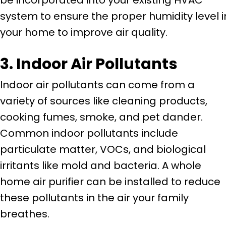
system to ensure the proper humidity level i
your home to improve air quality.
3. Indoor Air Pollutants
Indoor air pollutants can come from a
variety of sources like cleaning products,
cooking fumes, smoke, and pet dander.
Common indoor pollutants include
particulate matter, VOCs, and biological
irritants like mold and bacteria. A whole
home air purifier can be installed to reduce
these pollutants in the air your family
breathes.