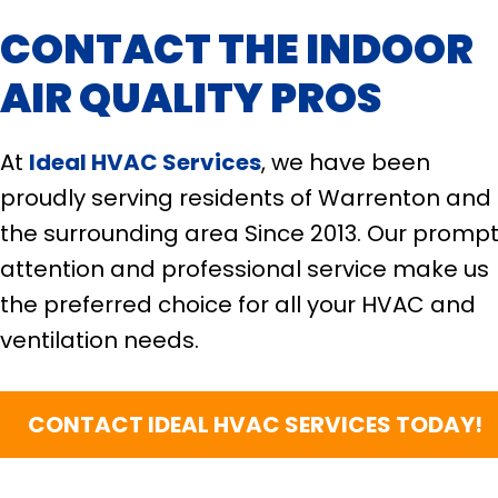
CONTACT THE INDOOR
AIR QUALITY PROS
At
Ideal HVAC Services
, we have been
proudly serving residents of Warrenton and
the surrounding area Since 2013. Our promp
attention and professional service make us
the preferred choice for all your HVAC and
ventilation needs.
CONTACT IDEAL HVAC SERVICES TODAY!