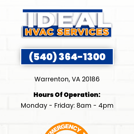
(540) 364-1300
Warrenton, VA 20186
Hours Of Operation:
Monday - Friday: 8am - 4pm