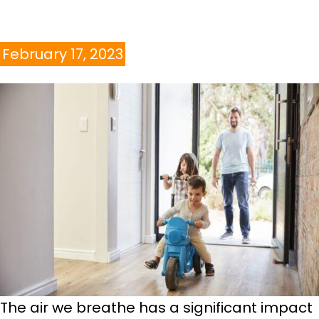
February 17, 2023
The air we breathe has a significant impact