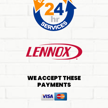
WE ACCEPT THESE
PAYMENTS