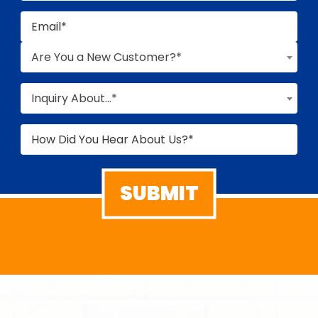
Are You a New Customer?*
Inquiry About...*