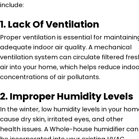
include:
1. Lack Of Ventilation
Proper ventilation is essential for maintainin
adequate indoor air quality. A mechanical
ventilation system can circulate filtered fres
air into your home, which helps reduce indoo
concentrations of air pollutants.
2. Improper Humidity Levels
In the winter, low humidity levels in your ho
cause dry skin, irritated eyes, and other
health issues. A Whole-house humidifier can
be incorporated into your existing HVAC