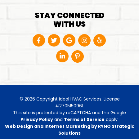
STAY CONNECTED
WITH US
© 2026 Copyright Ideal HVAC Services. License
#2705150961.
This site is protected by reCAPTCHA and the Google
Privacy Policy
and
Terms of Service
apply.
Web Design and Internet Marketing by RYNO Strategic
Solutions