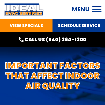
MENU
VIEW SPECIALS
SCHEDULE SERVICE
CALL US
(540) 364-1300
IMPORTANT FACTORS
THAT AFFECT INDOOR
AIR QUALITY