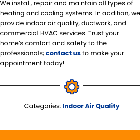
We install, repair and maintain all types of
heating and cooling systems. In addition, w
provide indoor air quality, ductwork, and
commercial HVAC services. Trust your
home’s comfort and safety to the
professionals;
contact us
to make your
appointment today!
Categories:
Indoor Air Quality