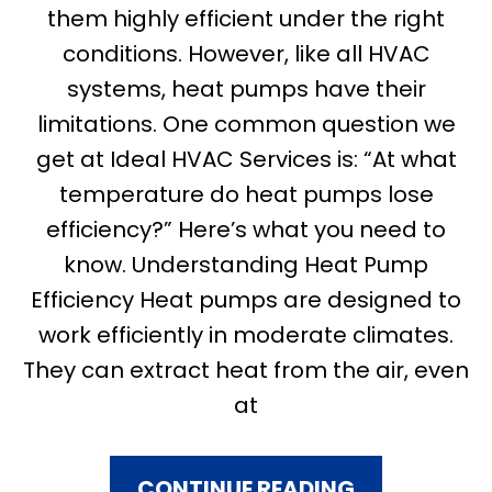
them highly efficient under the right
conditions. However, like all HVAC
systems, heat pumps have their
limitations. One common question we
get at Ideal HVAC Services is: “At what
temperature do heat pumps lose
efficiency?” Here’s what you need to
know. Understanding Heat Pump
Efficiency Heat pumps are designed to
work efficiently in moderate climates.
They can extract heat from the air, even
at
CONTINUE READING