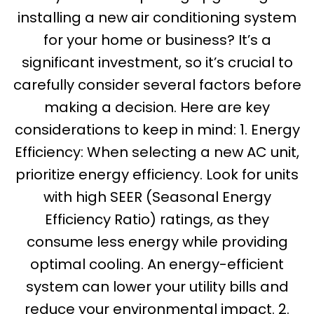
installing a new air conditioning system
for your home or business? It’s a
significant investment, so it’s crucial to
carefully consider several factors before
making a decision. Here are key
considerations to keep in mind: 1. Energy
Efficiency: When selecting a new AC unit,
prioritize energy efficiency. Look for units
with high SEER (Seasonal Energy
Efficiency Ratio) ratings, as they
consume less energy while providing
optimal cooling. An energy-efficient
system can lower your utility bills and
reduce your environmental impact. 2.