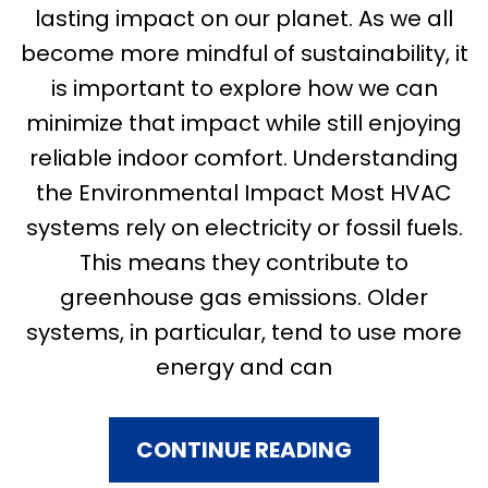
lasting impact on our planet. As we all
become more mindful of sustainability, it
is important to explore how we can
minimize that impact while still enjoying
reliable indoor comfort. Understanding
the Environmental Impact Most HVAC
systems rely on electricity or fossil fuels.
This means they contribute to
greenhouse gas emissions. Older
systems, in particular, tend to use more
energy and can
CONTINUE READING