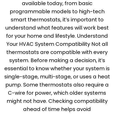
available today, from basic
programmable models to high-tech
smart thermostats, it’s important to
understand what features will work best
for your home and lifestyle. Understand
Your HVAC System Compatibility Not all
thermostats are compatible with every
system. Before making a decision, it’s
essential to know whether your system is
single-stage, multi-stage, or uses a heat
pump. Some thermostats also require a
C-wire for power, which older systems
might not have. Checking compatibility
ahead of time helps avoid