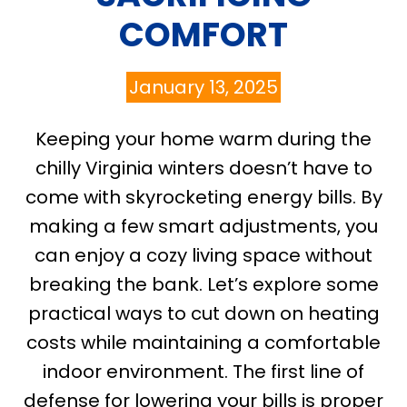
COMFORT
January 13, 2025
Keeping your home warm during the
chilly Virginia winters doesn’t have to
come with skyrocketing energy bills. By
making a few smart adjustments, you
can enjoy a cozy living space without
breaking the bank. Let’s explore some
practical ways to cut down on heating
costs while maintaining a comfortable
indoor environment. The first line of
defense for lowering your bills is proper