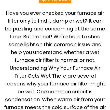
Have you ever checked your furnace air
filter only to find it damp or wet? It can
be puzzling and concerning at the same
time. But fret not! We’re here to shed
some light on this common issue and
help you understand whether a wet
furnace air filter is normal or not.
Understanding Why Your Furnace Air
Filter Gets Wet There are several
reasons why your furnace air filter might
be wet. One common culprit is
condensation. When warm air from your
furnace meets the cold surface of the air