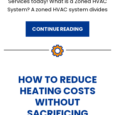
Services today! What is a Zoned HVAC
System? A zoned HVAC system divides
CONTINUE READING
HOW TO REDUCE
HEATING COSTS
WITHOUT
SACRIFICING